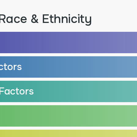
Race & Ethnicity
ctors
Factors