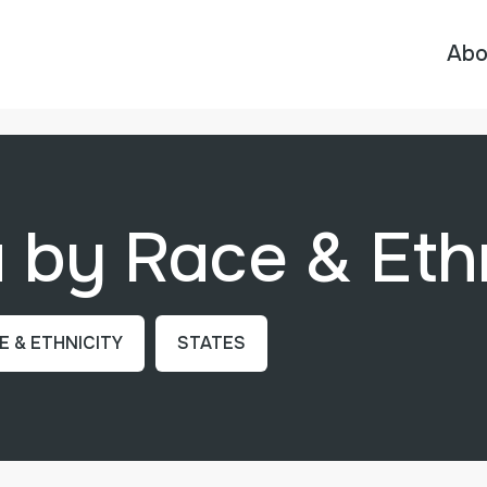
Abo
by Race & Ethn
E & ETHNICITY
STATES