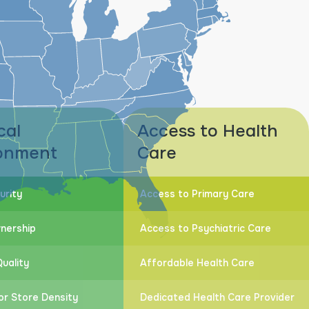
cal
Access to Health
onment
Care
urity
Access to Primary Care
nership
Access to Psychiatric Care
uality
Affordable Health Care
or Store Density
Dedicated Health Care Provider