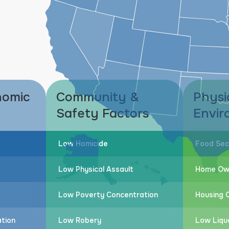
nomic
Community &
Physi
Safety Factors
Envir
Low Homicide
Food Sec
Low Physical Assault
Home Ow
Low Poverty Concentration
Housing Q
tion
Low Robery
Low Liqu