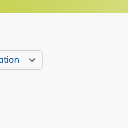
ation