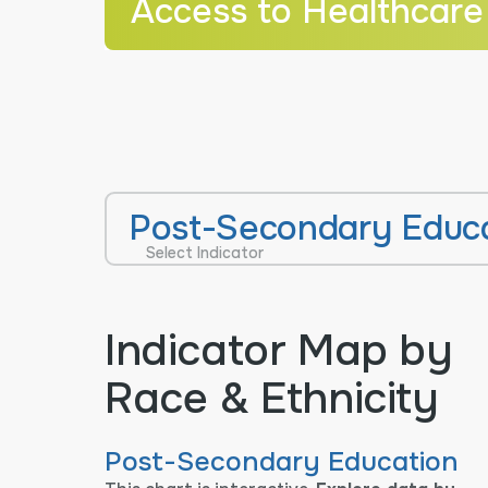
Access to Healthcare
Post-Secondary Educ
Select Indicator
Indicator Map by
Race & Ethnicity
Post-Secondary Education