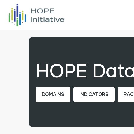
HOPE Data 
DOMAINS
INDICATORS
RAC