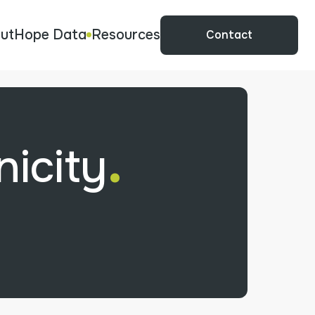
ut
Hope Data
Resources
Contact
.
icity