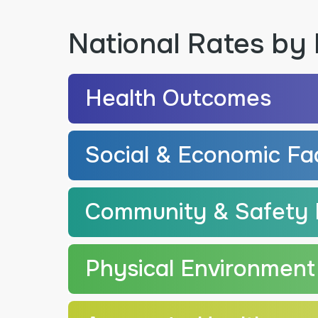
National Rates by 
Health Outcomes
Social & Economic Fa
Community & Safety 
Physical Environment