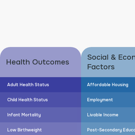
Social & Eco
Health Outcomes
Factors
Adult Health Status
Affordable Housing
Child Health Status
Employment
Infant Mortality
Livable Income
Low Birthweight
Post-Secondary Educa