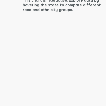
This chart is interactive.
Explore data by
hovering the state to compare different
race and ethnicity groups.