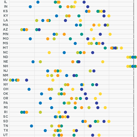
IL
IN
KS
KY
LA
MA
AZ
MN
MO
MS
MT
NC
ND
NE
NH
NJ
NM
NV
NY
OH
OK
OR
PA
MI
RI
SC
SD
TN
TX
UT