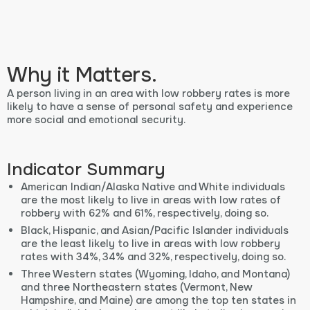
Why it Matters.
A person living in an area with low robbery rates is more
likely to have a sense of personal safety and experience
more social and emotional security.
Indicator Summary
American Indian/Alaska Native and White individuals
are the most likely to live in areas with low rates of
robbery with 62% and 61%, respectively, doing so.
Black, Hispanic, and Asian/Pacific Islander individuals
are the least likely to live in areas with low robbery
rates with 34%, 34% and 32%, respectively, doing so.
Three Western states (Wyoming, Idaho, and Montana)
and three Northeastern states (Vermont, New
Hampshire, and Maine) are among the top ten states in