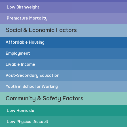
Low Birthweight
Premature Mortality
Social & Economic Factors
Affordable Housing
Employment
Livable Income
Post-Secondary Education
Youth in School or Working
Community & Safety Factors
Low Homicide
Low Physical Assault