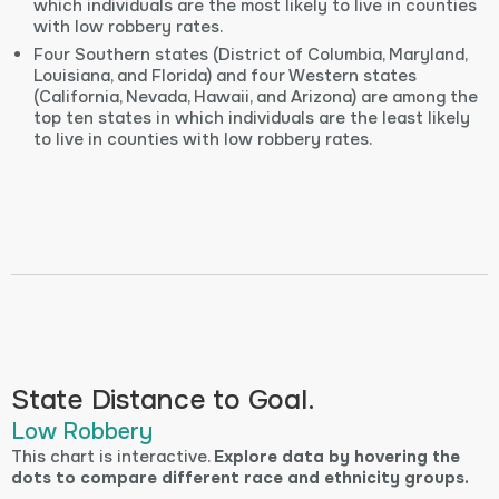
which individuals are the most likely to live in counties
with low robbery rates.
Four Southern states (District of Columbia, Maryland,
Louisiana, and Florida) and four Western states
(California, Nevada, Hawaii, and Arizona) are among the
top ten states in which individuals are the least likely
to live in counties with low robbery rates.
State Distance to Goal.
Low Robbery
This chart is interactive.
Explore data by hovering the
dots to compare different race and ethnicity groups.