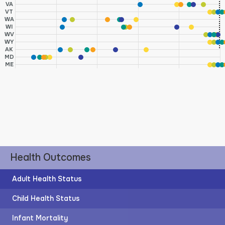
VA
VT
WA
WI
WV
WY
AK
MD
ME
Health Outcomes
Adult Health Status
Child Health Status
Infant Mortality