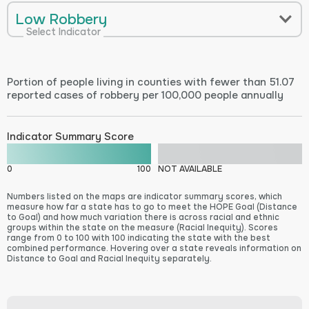
Low Robbery
Select Indicator
Portion of people living in counties with fewer than 51.07
reported cases of robbery per 100,000 people annually
Indicator Summary Score
0
100
NOT AVAILABLE
Numbers listed on the maps are indicator summary scores, which
measure how far a state has to go to meet the HOPE Goal (Distance
to Goal) and how much variation there is across racial and ethnic
groups within the state on the measure (Racial Inequity). Scores
range from 0 to 100 with 100 indicating the state with the best
combined performance. Hovering over a state reveals information on
Distance to Goal and Racial Inequity separately.