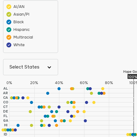
AI/AN
Asian/PI
Black
Hispanic
Multiracial
White
Select States
Hope Go
100%
0%
20%
40%
60%
80%
100
AL
AR
CA
CO
CT
DE
FL
GA
HI
IA
ID