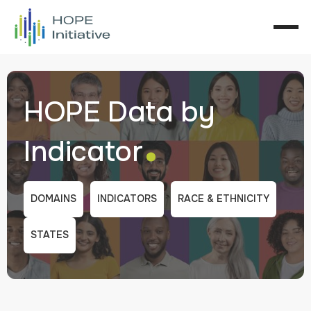
HOPE Data by
.
Indicator
DOMAINS
INDICATORS
RACE & ETHNICITY
STATES