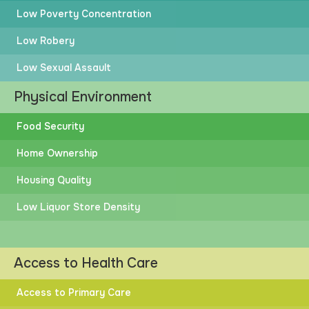
Low Poverty Concentration
Low Robery
Low Sexual Assault
Physical Environment
Food Security
Home Ownership
Housing Quality
Low Liquor Store Density
Access to Health Care
Access to Primary Care