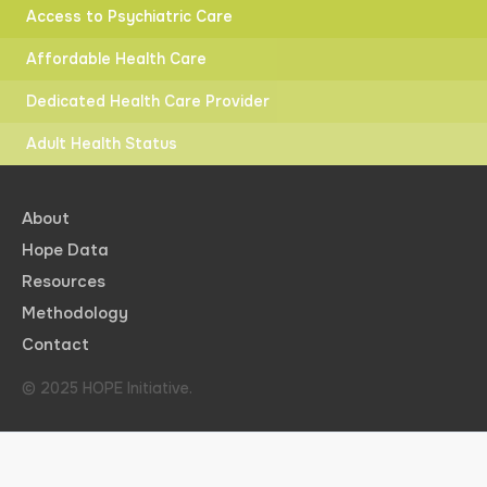
Access to Psychiatric Care
Affordable Health Care
Dedicated Health Care Provider
Adult Health Status
About
Hope Data
Resources
Methodology
Contact
© 2025 HOPE Initiative.