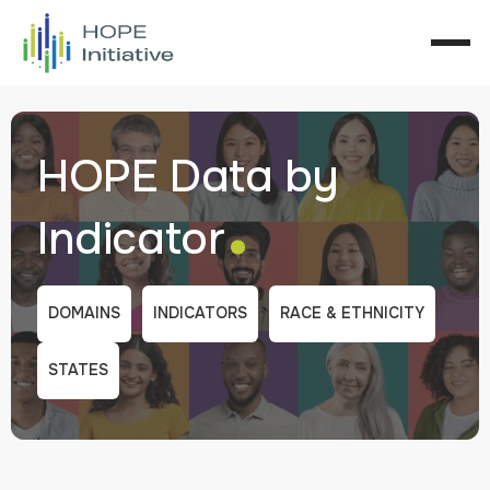
HOPE Data by
.
Indicator
DOMAINS
INDICATORS
RACE & ETHNICITY
STATES