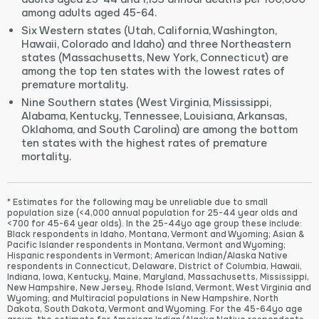
among adults aged 45-64.
Six Western states (Utah, California, Washington,
Hawaii, Colorado and Idaho) and three Northeastern
states (Massachusetts, New York, Connecticut) are
among the top ten states with the lowest rates of
premature mortality.
Nine Southern states (West Virginia, Mississippi,
Alabama, Kentucky, Tennessee, Louisiana, Arkansas,
Oklahoma, and South Carolina) are among the bottom
ten states with the highest rates of premature
mortality.
* Estimates for the following may be unreliable due to small
population size (<4,000 annual population for 25-44 year olds and
<700 for 45-64 year olds). In the 25-44yo age group these include:
Black respondents in Idaho, Montana, Vermont and Wyoming; Asian &
Pacific Islander respondents in Montana, Vermont and Wyoming;
Hispanic respondents in Vermont; American Indian/Alaska Native
respondents in Connecticut, Delaware, District of Columbia, Hawaii,
Indiana, Iowa, Kentucky, Maine, Maryland, Massachusetts, Mississippi,
New Hampshire, New Jersey, Rhode Island, Vermont, West Virginia and
Wyoming; and Multiracial populations in New Hampshire, North
Dakota, South Dakota, Vermont and Wyoming. For the 45-64yo age