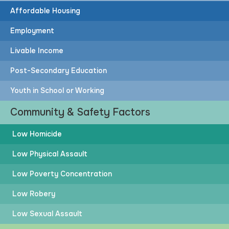
Affordable Housing
Employment
Livable Income
Post-Secondary Education
Youth in School or Working
Community & Safety Factors
Low Homicide
Low Physical Assault
Low Poverty Concentration
Low Robery
Low Sexual Assault