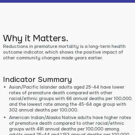
Why it Matters.
Reductions in premature mortality is a long-term health
outcome indicator, which shows the positive impact of
other community changes made years earlier.
Indicator Summary
Asian/Pacific Islander adults aged 25-44 have lower
rates of premature death compared with other
racial/ethnic groups with 66 annual deaths per 100,000,
and the lowest rate among the 45-64 age group with
302 annual deaths per 100,000.
American Indian/Alaska Native adults have higher rates
of premature death compared to other racial/ethnic
groups with 481 annual deaths per 100,000 among
adults aged 25-44 and 1,153 annual deaths per 100,000