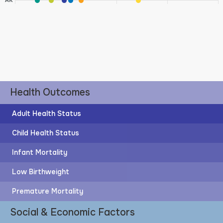
AK
Health Outcomes
Adult Health Status
Child Health Status
Infant Mortality
Low Birthweight
Premature Mortality
Social & Economic Factors