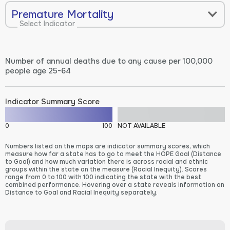
Premature Mortality
Select Indicator
Number of annual deaths due to any cause per 100,000
people age 25-64
Indicator Summary Score
0
100
NOT AVAILABLE
Numbers listed on the maps are indicator summary scores, which
measure how far a state has to go to meet the HOPE Goal (Distance
to Goal) and how much variation there is across racial and ethnic
groups within the state on the measure (Racial Inequity). Scores
range from 0 to 100 with 100 indicating the state with the best
combined performance. Hovering over a state reveals information on
Distance to Goal and Racial Inequity separately.