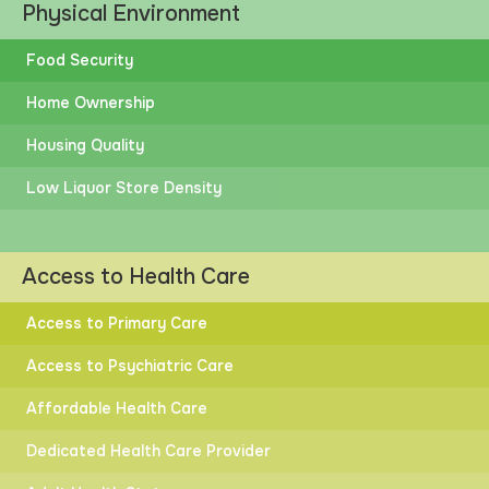
Physical Environment
Food Security
Home Ownership
Housing Quality
Low Liquor Store Density
Access to Health Care
Access to Primary Care
Access to Psychiatric Care
Affordable Health Care
Dedicated Health Care Provider