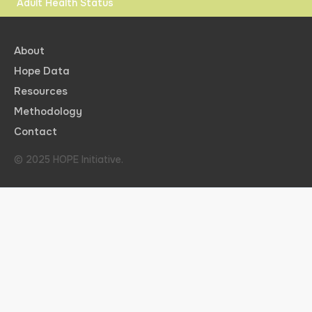
Adult Health Status
About
Hope Data
Resources
Methodology
Contact
© 2025 HOPE Initiative.