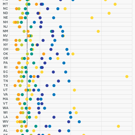
MT
NC
ND
NE
NH
NJ
NM
NV
MD
NY
OH
OK
OR
PA
RI
SC
SD
TN
TX
UT
VA
MA
VT
WA
WI
LA
WV
WY
AL