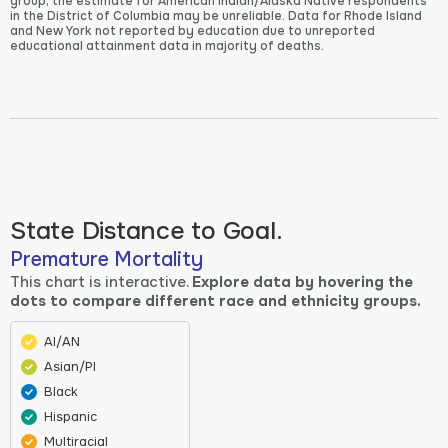
group, the estimate for American Indian/Alaska Native respondents
in the District of Columbia may be unreliable. Data for Rhode Island
and New York not reported by education due to unreported
educational attainment data in majority of deaths.
State Distance to Goal.
Premature Mortality
This chart is interactive.
Explore data by hovering the
dots to compare different race and ethnicity groups.
AI/AN
Asian/PI
Black
Hispanic
Multiracial