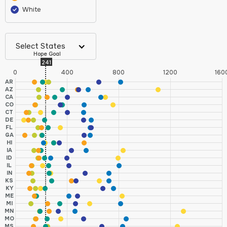
White
Select States
Hope Goal
241
0
400
800
1200
160
AR
AZ
CA
CO
CT
DE
FL
GA
HI
IA
ID
IL
IN
KS
KY
ME
MI
MN
MO
MS