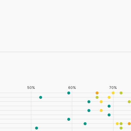
Six Western states (Nevada, Wyoming, New Mexi
Southern states (Texas and Florida) fare poorly 
the bottom ten on this indicator.
* Black respondents in Idaho and Montana and Asian/Pacific
to <50 respondents.
50%
60%
70%