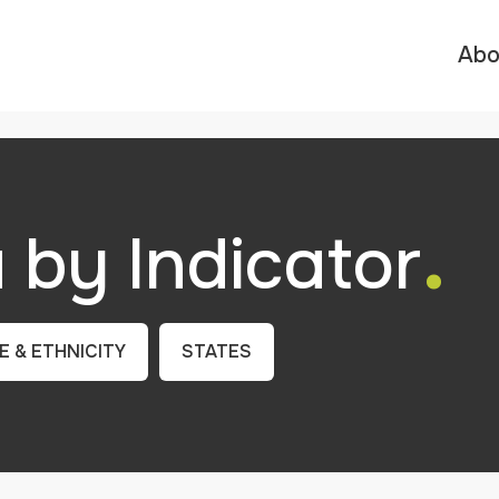
Abo
.
by Indicator
E & ETHNICITY
STATES