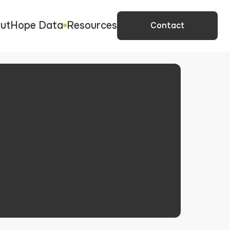
ut
Hope Data
Resources
Contact