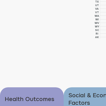
TX
UT
VA
VT
WA
WI
WV
WY
SC
RI
AK
Social & Eco
Health Outcomes
Factors