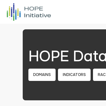
HOPE Data 
DOMAINS
INDICATORS
RAC