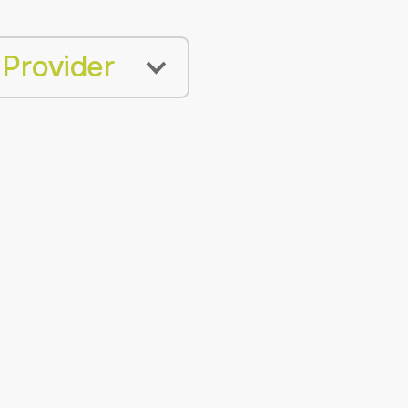
 Provider
BLE