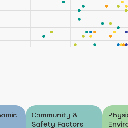
nomic
Community &
Physi
Safety Factors
Envir