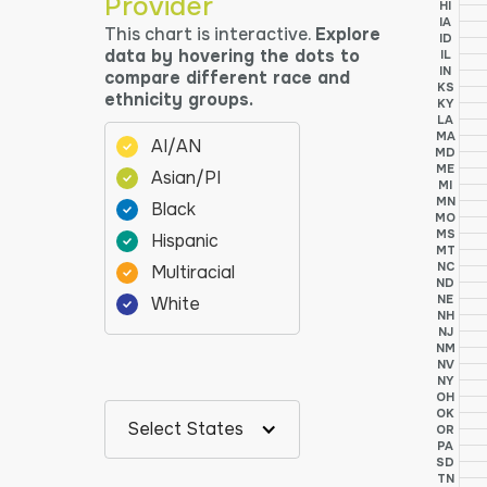
Provider
HI
IA
This chart is interactive.
Explore
ID
data by hovering the dots to
IL
IN
compare different race and
KS
ethnicity groups.
KY
LA
MA
AI/AN
MD
ME
Asian/PI
MI
MN
Black
MO
MS
Hispanic
MT
NC
Multiracial
ND
NE
White
NH
NJ
NM
NV
NY
OH
OK
Select States
OR
PA
SD
TN