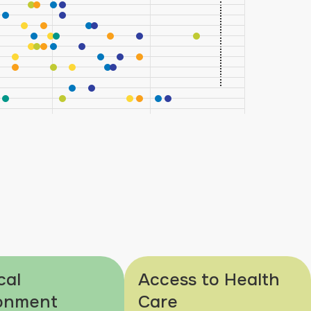
cal
Access to Health
onment
Care