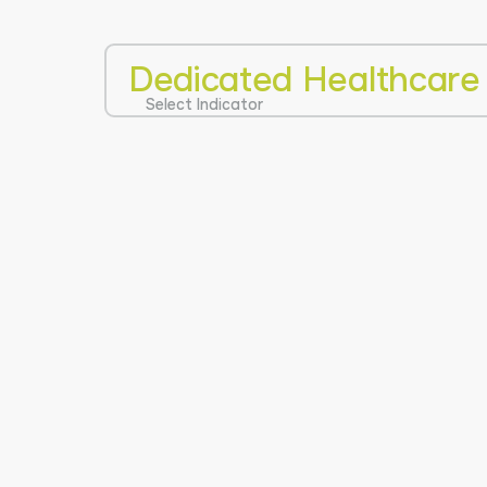
Dedicated Healthcare
Select Indicator
0
100
NOT AVAILA