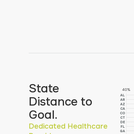
State
40%
AL
Distance to
AR
AZ
CA
Goal.
CO
CT
DE
Dedicated Healthcare
FL
GA