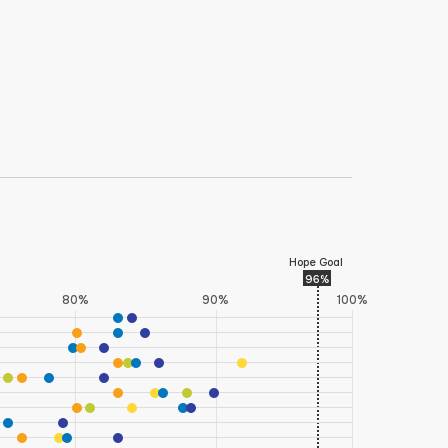
co, Arizona, Montana, and Colorado) and two
on this indicator with these states ranking in
 Islander respondents in Wyoming were suppressed due
Hope Goal
96%
80%
90%
100%