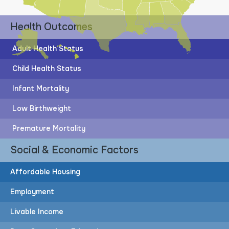
Health Outcomes
Adult Health Status
Child Health Status
Infant Mortality
Low Birthweight
Premature Mortality
Social & Economic Factors
Affordable Housing
Employment
Livable Income