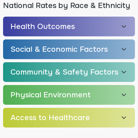
National Rates by Race & Ethnicity
Health Outcomes
Social & Economic Factors
Community & Safety Factors
Physical Environment
Access to Healthcare