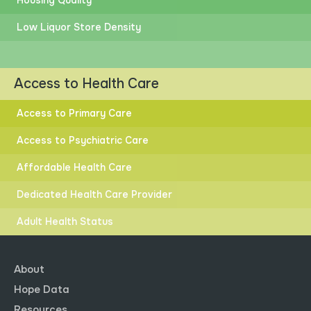
Housing Quality
Low Liquor Store Density
Access to Health Care
Access to Primary Care
Access to Psychiatric Care
Affordable Health Care
Dedicated Health Care Provider
Adult Health Status
About
Hope Data
Resources