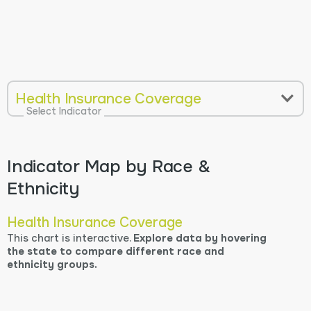
Health Insurance Coverage
Select Indicator
Indicator Map by Race &
Ethnicity
Health Insurance Coverage
This chart is interactive.
Explore data by hovering
the state to compare different race and
ethnicity groups.