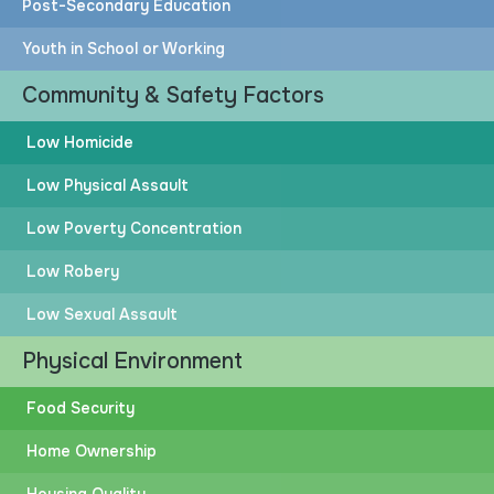
Post-Secondary Education
Youth in School or Working
Community & Safety Factors
Low Homicide
Low Physical Assault
Low Poverty Concentration
Low Robery
Low Sexual Assault
Physical Environment
Food Security
Home Ownership