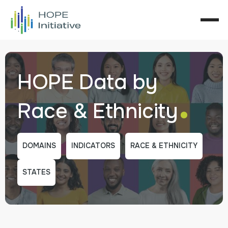
HOPE Data by
.
Race & Ethnicity
DOMAINS
INDICATORS
RACE & ETHNICITY
STATES